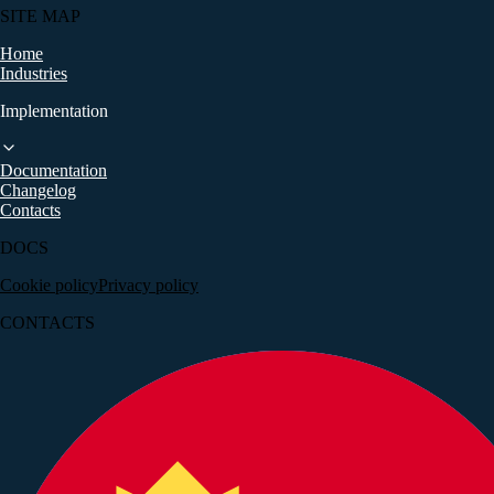
SITE MAP
Home
Industries
Implementation
Documentation
+381 (69) 222-23-28
Changelog
Contacts
DOCS
Cookie policy
Privacy policy
CONTACTS