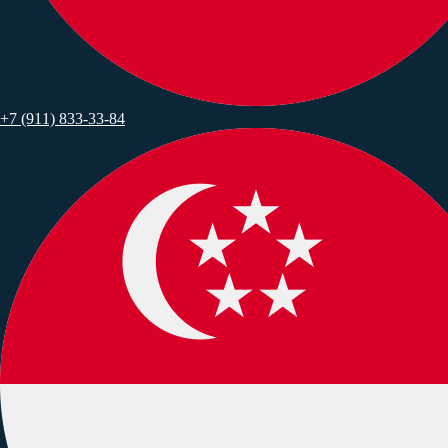
+7 (911) 833-33-84
*
*
*
*