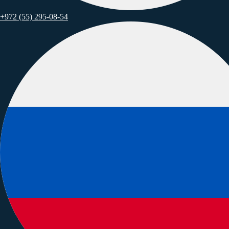
+972 (55) 295-08-54