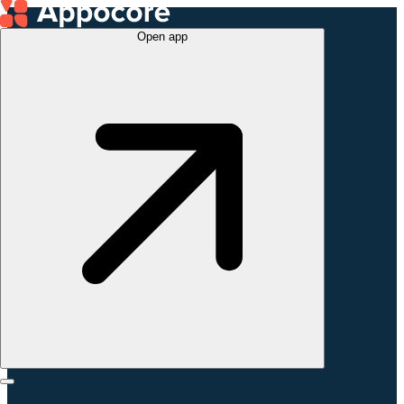
Open app
hello@appomart.com
@
appomart_serbia
+381 (69) 222-23-
28
Book 1:1 call
Appomart Belgrade