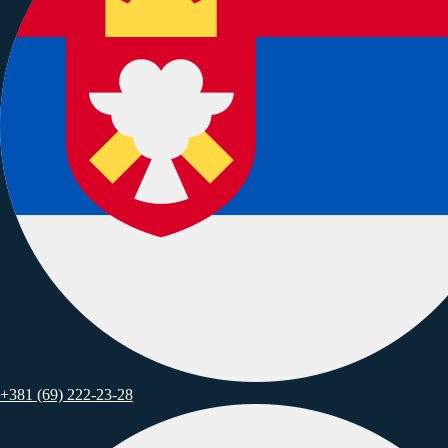
Singapore, 160 Robinson Road, #14-04
+381 (69) 222-23-28