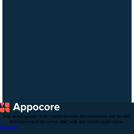
+972 (55) 295-08-54
Full development cycle: comprehensive documentation and parallel
development of the server side, web and mobile applications.
Open app